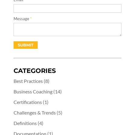
Message
*
CATEGORIES
Best Practices
(8)
Business Coaching
(14)
Certifications
(1)
Challenges & Trends
(5)
Definitions
(4)
Documentation
(1)