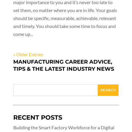
major importance to you and it’s never too late to
set them, no matter where you are in life. Your goals
should be specific, measurable, achievable, relevant
and timely. You should take some time to focus and
come up...
« Older Entries
MANUFACTURING CAREER ADVICE,
TIPS & THE LATEST INDUSTRY NEWS
RECENT POSTS
Building the Smart Factory Workforce for a Digital