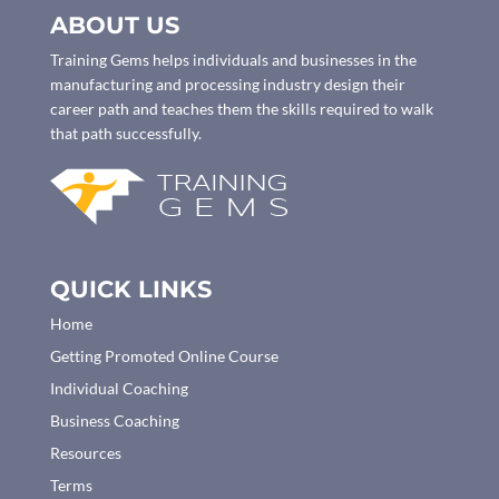
ABOUT US
Training Gems helps individuals and businesses in the
manufacturing and processing industry design their
career path and teaches them the skills required to walk
that path successfully.
QUICK LINKS
Home
Getting Promoted Online Course
Individual Coaching
Business Coaching
Resources
Terms