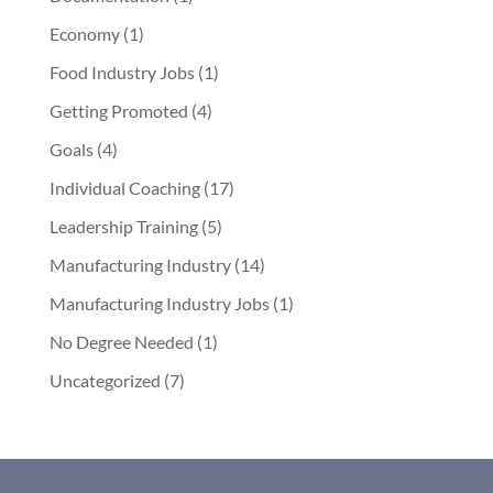
Economy
(1)
Food Industry Jobs
(1)
Getting Promoted
(4)
Goals
(4)
Individual Coaching
(17)
Leadership Training
(5)
Manufacturing Industry
(14)
Manufacturing Industry Jobs
(1)
No Degree Needed
(1)
Uncategorized
(7)