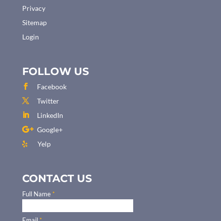
Privacy
Sitemap
Login
FOLLOW US
Facebook
Twitter
LinkedIn
Google+
Yelp
CONTACT US
Full Name
*
Email
*