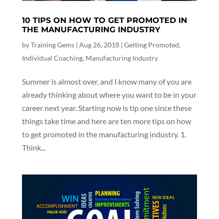
10 TIPS ON HOW TO GET PROMOTED IN
THE MANUFACTURING INDUSTRY
by
Training Gems
|
Aug 26, 2018
|
Getting Promoted
,
Individual Coaching
,
Manufacturing Industry
Summer is almost over, and I know many of you are
already thinking about where you want to be in your
career next year. Starting now is tip one since these
things take time and here are ten more tips on how
to get promoted in the manufacturing industry. 1.
Think...