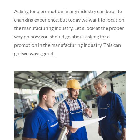
Asking for a promotion in any industry can be a life-
changing experience, but today we want to focus on
the manufacturing industry. Let’s look at the proper
way on how you should go about asking for a
promotion in the manufacturing industry. This can
go two ways, good...