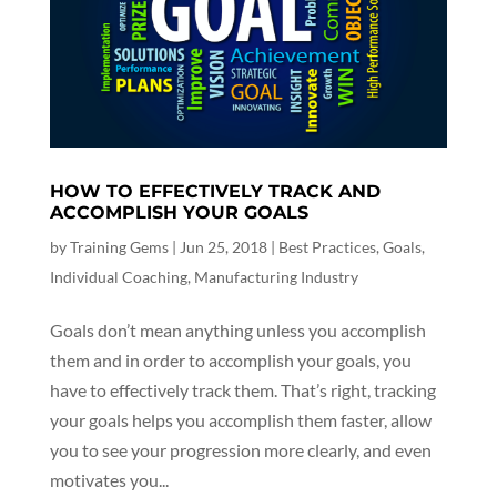
HOW TO EFFECTIVELY TRACK AND
ACCOMPLISH YOUR GOALS
by
Training Gems
|
Jun 25, 2018
|
Best Practices
,
Goals
,
Individual Coaching
,
Manufacturing Industry
Goals don’t mean anything unless you accomplish
them and in order to accomplish your goals, you
have to effectively track them. That’s right, tracking
your goals helps you accomplish them faster, allow
you to see your progression more clearly, and even
motivates you...