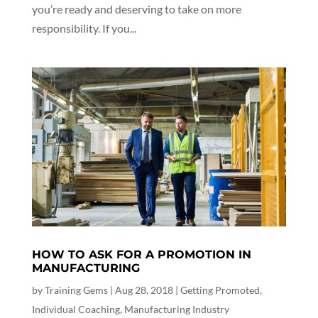
you’re ready and deserving to take on more
responsibility. If you...
HOW TO ASK FOR A PROMOTION IN
MANUFACTURING
by
Training Gems
|
Aug 28, 2018
|
Getting Promoted
,
Individual Coaching
,
Manufacturing Industry