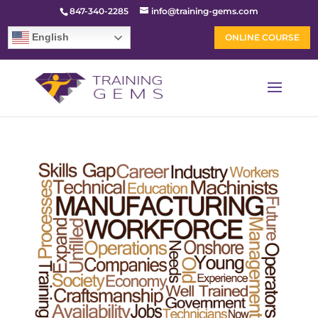
847-340-2285
info@training-gems.com
English
ONLINE COURSE