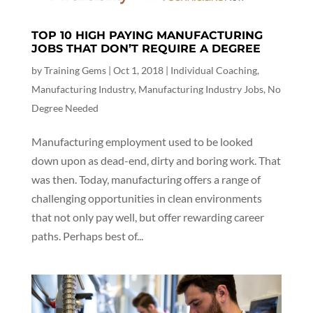
TOP 10 HIGH PAYING MANUFACTURING
JOBS THAT DON’T REQUIRE A DEGREE
by
Training Gems
|
Oct 1, 2018
|
Individual Coaching
,
Manufacturing Industry
,
Manufacturing Industry Jobs
,
No
Degree Needed
Manufacturing employment used to be looked
down upon as dead-end, dirty and boring work. That
was then. Today, manufacturing offers a range of
challenging opportunities in clean environments
that not only pay well, but offer rewarding career
paths. Perhaps best of...