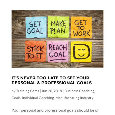
IT’S NEVER TOO LATE TO SET YOUR
PERSONAL & PROFESSIONAL GOALS
by
Training Gems
|
Jun 20, 2018
|
Business Coaching
,
Goals
,
Individual Coaching
,
Manufacturing Industry
Your personal and professional goals should be of