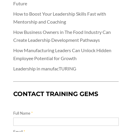
Future
How to Boost Your Leadership Skills Fast with
Mentorship and Coaching
How Business Owners in The Food Industry Can
Create Leadership Development Pathways
How Manufacturing Leaders Can Unlock Hidden
Employee Potential for Growth
Leadership in manufacTURING
CONTACT TRAINING GEMS
Full Name
*
Email
*