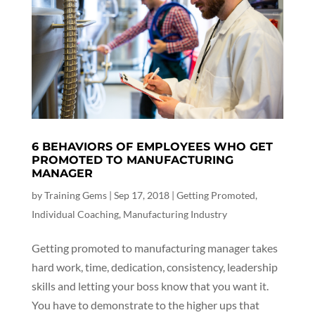
6 BEHAVIORS OF EMPLOYEES WHO GET
PROMOTED TO MANUFACTURING
MANAGER
by
Training Gems
|
Sep 17, 2018
|
Getting Promoted
,
Individual Coaching
,
Manufacturing Industry
Getting promoted to manufacturing manager takes
hard work, time, dedication, consistency, leadership
skills and letting your boss know that you want it.
You have to demonstrate to the higher ups that