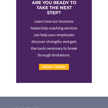
ARE YOU READY TO
TAKE THE NEXT
STEP?
Learn how our business
leadership coaching services
can help your employees
discover strengths and gain
the tools necessary to break
through limitations.
START TODAY