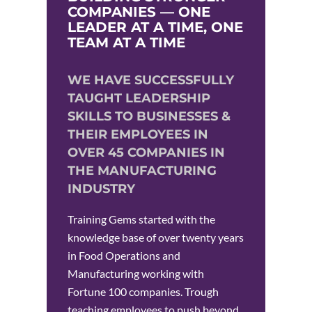
COMPANIES — ONE
LEADER AT A TIME, ONE
TEAM AT A TIME
WE HAVE SUCCESSFULLY
TAUGHT LEADERSHIP
SKILLS TO BUSINESSES &
THEIR EMPLOYEES IN
OVER 45 COMPANIES IN
THE MANUFACTURING
INDUSTRY
Training Gems started with the
knowledge base of over twenty years
in Food Operations and
Manufacturing working with
Fortune 100 companies. Trough
teaching employees to push beyond