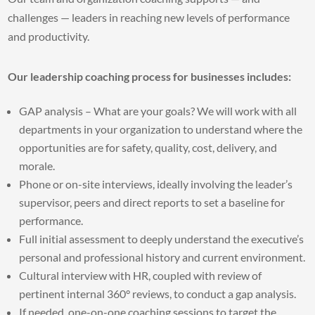
challenges — leaders in reaching new levels of performance
and productivity.
Our leadership coaching process for businesses includes:
GAP analysis – What are your goals? We will work with all
departments in your organization to understand where the
opportunities are for safety, quality, cost, delivery, and
morale.
Phone or on-site interviews, ideally involving the leader’s
supervisor, peers and direct reports to set a baseline for
performance.
Full initial assessment to deeply understand the executive’s
personal and professional history and current environment.
Cultural interview with HR, coupled with review of
pertinent internal 360° reviews, to conduct a gap analysis.
If needed, one-on-one coaching sessions to target the