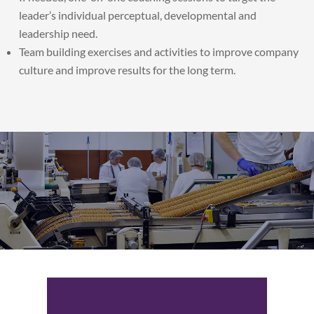
leader’s individual perceptual, developmental and
leadership need.
Team building exercises and activities to improve company
culture and improve results for the long term.