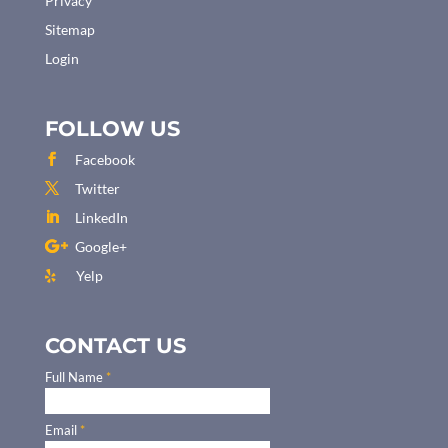
Privacy
Sitemap
Login
FOLLOW US
Facebook
Twitter
LinkedIn
Google+
Yelp
CONTACT US
Full Name
*
Email
*