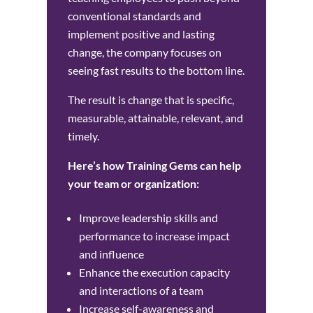
conventional standards and
implement positive and lasting
change, the company focuses on
seeing fast results to the bottom line.
The result is change that is specific,
measurable, attainable, relevant, and
timely.
Here’s how Training Gems can help
your team or organization:
Improve leadership skills and
performance to increase impact
and influence
Enhance the execution capacity
and interactions of a team
Increase self-awareness and