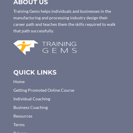
ABOUT US
Training Gems helps individuals and businesses in the
manufacturing and processing industry design their
career path and teaches them the skills required to walk
that path successfully.
QUICK LINKS
Home
Getting Promoted Online Course
Individual Coaching
Business Coaching
Resources
Terms