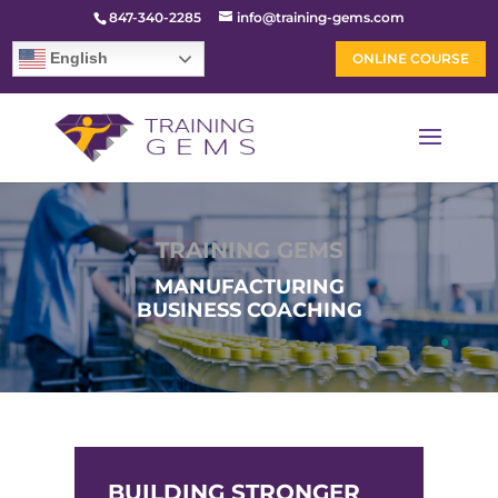
847-340-2285
info@training-gems.com
English
ONLINE COURSE
TRAINING GEMS
MANUFACTURING
BUSINESS COACHING
BUILDING STRONGER