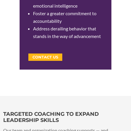
emotional intelligence
Foster a greater commitment to
accountability
Address derailing behavior that
stands in the way of advancement
CONTACT US
TARGETED COACHING TO EXPAND
LEADERSHIP SKILLS
Our team and organization coaching supports — and