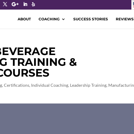
ABOUT
COACHING
SUCCESS STORIES
REVIEWS
 BEVERAGE
 TRAINING &
 COURSES
ng
,
Certifications
,
Individual Coaching
,
Leadership Training
,
Manufacturi