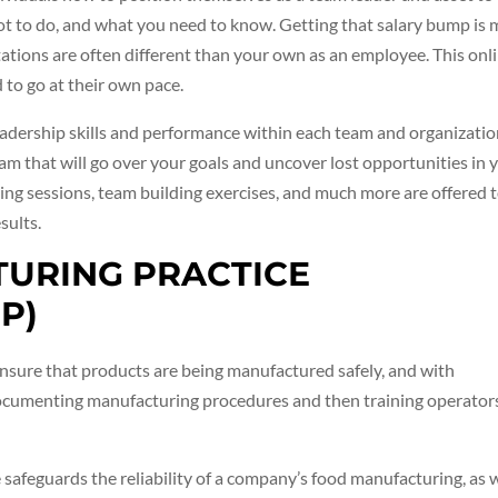
t to do, and what you need to know. Getting that salary bump is
tations are often different than your own as an employee. This onl
 to go at their own pace.
eadership skills and performance within each team and organizatio
ram that will go over your goals and uncover lost opportunities in 
ng sessions, team building exercises, and much more are offered 
sults.
TURING PRACTICE
P)
nsure that products are being manufactured safely, and with
ocumenting manufacturing procedures and then training operator
safeguards the reliability of a company’s food manufacturing, as 