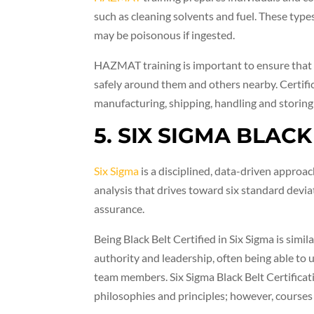
such as cleaning solvents and fuel. These types
may be poisonous if ingested.
HAZMAT training is important to ensure that
safely around them and others nearby. Certific
manufacturing, shipping, handling and storing
5. SIX SIGMA BLAC
Six Sigma
is a disciplined, data-driven approac
analysis that drives toward six standard devia
assurance.
Being Black Belt Certified in Six Sigma is simi
authority and leadership, often being able to
team members. Six Sigma Black Belt Certificat
philosophies and principles; however, courses