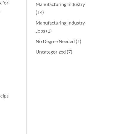
k for
Manufacturing Industry
e
(14)
Manufacturing Industry
Jobs
(1)
No Degree Needed
(1)
Uncategorized
(7)
helps