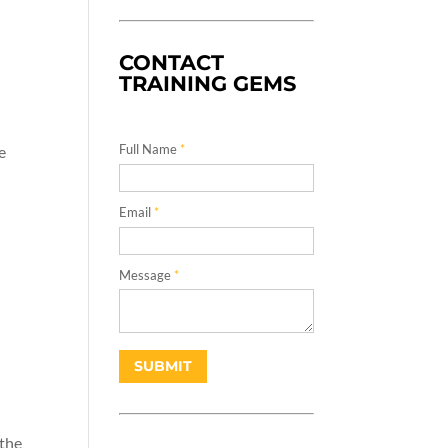
CONTACT
TRAINING GEMS
Full Name
*
e
Email
*
Message
*
 the