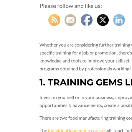
Please follow and like us:
Whether you are considering further training 
specific training for a job or promotion, there’
knowledge and tools to improve your skillset. 
programs obtained by professionals working i
1. TRAINING GEMS 
Invest in yourself or in your business; improve
opportunities & advancements, create a positi
There are two food manufacturing training co
The
individual leadership course
will teach in