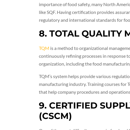
importance of food safety, many North America
like SQF. Having certification provides assura
regulatory and international standards for foo
8. TOTAL QUALITY
TQM
is a method to organizational management
continuously refining processes in response t
organization, including the food manufacturin
TQM’s system helps provide various regulatio
manufacturing industry. Training courses for 
that help company procedures and operations b
9. CERTIFIED SUP
(CSCM)