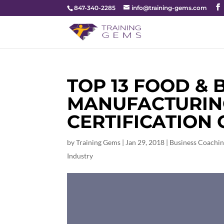
847-340-2285
info@training-gems.com
TOP 13 FOOD &
MANUFACTURING
CERTIFICATION
by
Training Gems
|
Jan 29, 2018
|
Business Coachi
Industry