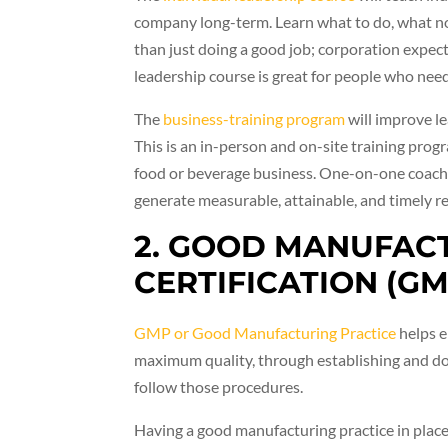
company long-term. Learn what to do, what no
than just doing a good job; corporation expec
leadership course is great for people who need
The
business-training program
will improve l
This is an in-person and on-site training prog
food or beverage business. One-on-one coachi
generate measurable, attainable, and timely re
2. GOOD MANUFAC
CERTIFICATION (GM
GMP or Good Manufacturing Practice
helps e
maximum quality, through establishing and d
follow those procedures.
Having a good manufacturing practice in place 