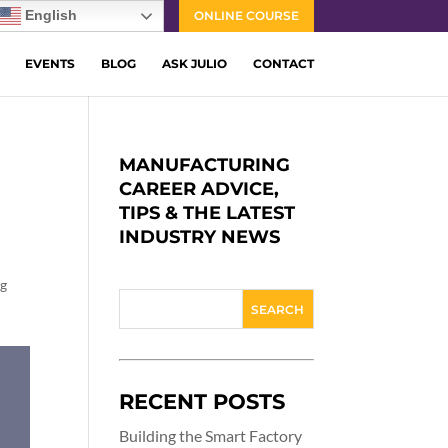
English
ONLINE COURSE
EVENTS
BLOG
ASK JULIO
CONTACT
MANUFACTURING
CAREER ADVICE,
TIPS & THE LATEST
INDUSTRY NEWS
ng
RECENT POSTS
Building the Smart Factory