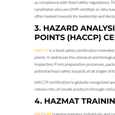
as compliance with food safety regulations. 
candidates who are GMP certified, or who ha
often looked towards for leadership and decis
3. HAZARD ANALYS
POINTS (HACCP) CE
HACCP
is a food safety certification intend
plants. It addresses the chemical and biologic
inspection. From preparation processes, packa
potential food safety hazards at all stages of 
HACCP certification is globally recognized and
reduce risks of unsafe products through criti
4. HAZMAT TRAINI
HAZMAT
training prepares individuals and c