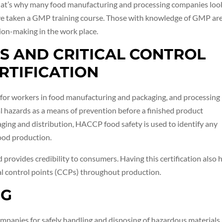
That’s why many food manufacturing and processing companies loo
ve taken a GMP training course. Those with knowledge of GMP ar
ion-making in the work place.
IS AND CRITICAL CONTROL
RTIFICATION
ed for workers in food manufacturing and packaging, and processing
al hazards as a means of prevention before a finished product
ging and distribution, HACCP food safety is used to identify any
food production.
 provides credibility to consumers. Having this certification also 
cal control points (CCPs) throughout production.
NG
ompanies for safely handling and disposing of hazardous materials,