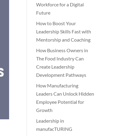
Workforce for a Digital
Future
How to Boost Your
Leadership Skills Fast with
Mentorship and Coaching
How Business Owners in
The Food Industry Can
Create Leadership
Development Pathways
How Manufacturing
Leaders Can Unlock Hidden
Employee Potential for
Growth
Leadership in
manufacTURING