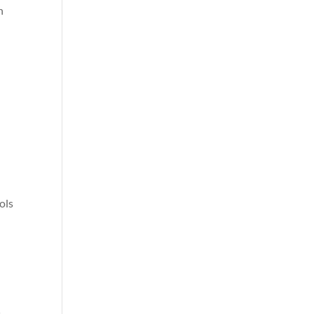
n
ols