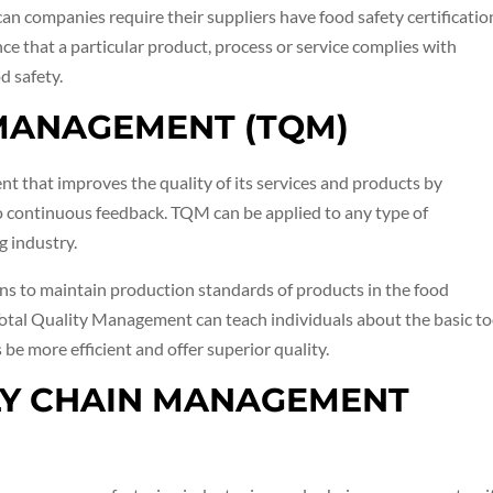
n companies require their suppliers have food safety certificatio
nce that a particular product, process or service complies with
d safety.
 MANAGEMENT (TQM)
 that improves the quality of its services and products by
o continuous feedback. TQM can be applied to any type of
g industry.
ns to maintain production standards of products in the food
Total Quality Management can teach individuals about the basic to
e more efficient and offer superior quality.
PLY CHAIN MANAGEMENT