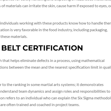
 of materials can irritate the skin, cause harm if exposed to eyes, o
 individuals working with these products know how to handle th
ation is very favorable in the food industry, including packaging,
 these materials.
K BELT CERTIFICATION
h that helps eliminate defects in a process, using mathematical
tions between the mean and the nearest specification limit in qual
lar to the ranking in some martial arts systems; it demonstrates
 understand team dynamics and assign roles and responsibilities to
ion refers to an individual who can explain the Six Sigma methodol
 are often trained and coached in project teams.