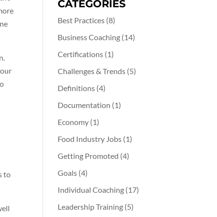
CATEGORIES
 more
Best Practices
(8)
ine
Business Coaching
(14)
Certifications
(1)
n.
your
Challenges & Trends
(5)
to
Definitions
(4)
Documentation
(1)
Economy
(1)
Food Industry Jobs
(1)
Getting Promoted
(4)
Goals
(4)
s to
Individual Coaching
(17)
Leadership Training
(5)
well