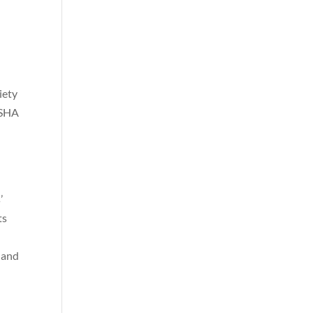
iety
OSHA
’
ts
 and