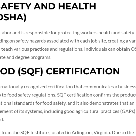
SAFETY AND HEALTH
OSHA)
abor and is responsible for protecting workers health and safety.
ing on safety hazards associated with each job site, creating a var
 teach various practices and regulations. Individuals can obtain 
cate and degree programs.
OOD (SQF) CERTIFICATION
ternationally recognized certification that communicates a business
 food safety regulations. SQF certification confirms the produc
tional standards for food safety, and it also demonstrates that an
ment of its systems, including good agricultural practices (GAPs)
d.
from the SQF Institute, located in Arlington, Virginia. Due to the