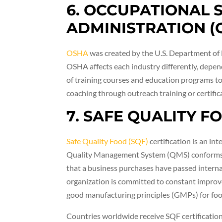
6. OCCUPATIONAL 
ADMINISTRATION (
OSHA
was created by the U.S. Department of L
OSHA affects each industry differently, depend
of training courses and education programs to
coaching through outreach training or certifi
7. SAFE QUALITY F
Safe Quality Food (SQF)
certification is an in
Quality Management System (QMS) conforms to
that a business purchases have passed interna
organization is committed to constant improve
good manufacturing principles (GMPs) for foo
Countries worldwide receive SQF certification 