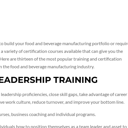
to build your food and beverage manufacturing portfolio or requir
s a variety of certification courses available that can give you the
Here are thirteen of the most popular training and certification
n the food and beverage manufacturing industry.
LEADERSHIP TRAINING
 leadership proficiencies, close skill gaps, take advantage of career
ve work culture, reduce turnover, and improve your bottom line.
urses, business coaching and individual programs.
dividuals how to position themselves as a team leader and asset to