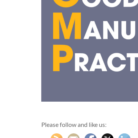
Please follow and like us: