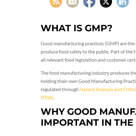
WHAT IS GMP?
Good manufacturing practices (GMP) are the re
produce food safely to the public. Part of t
all relevant food legislation and customer cert
The food manufacturing industry produces the
holding their own Good Manufacturing Practic
regulated through
Hazard Analysis and Criti
(FDA)
.
WHY GOOD MANUFA
IMPORTANT IN THE