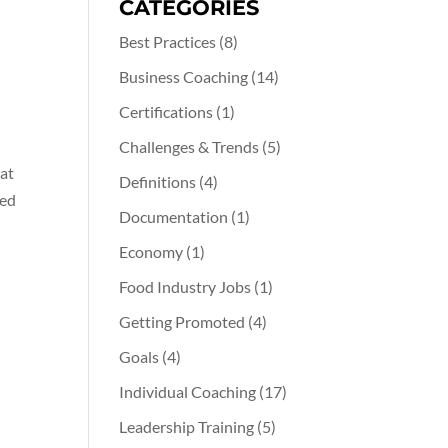
CATEGORIES
Best Practices
(8)
Business Coaching
(14)
Certifications
(1)
Challenges & Trends
(5)
hat
Definitions
(4)
hed
Documentation
(1)
Economy
(1)
Food Industry Jobs
(1)
Getting Promoted
(4)
Goals
(4)
Individual Coaching
(17)
Leadership Training
(5)