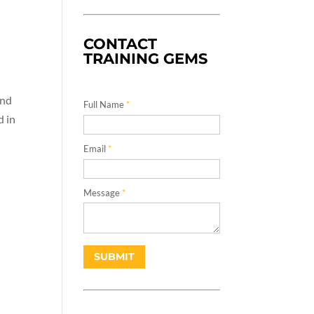
CONTACT
TRAINING GEMS
and
Full Name
*
d in
Email
*
Message
*