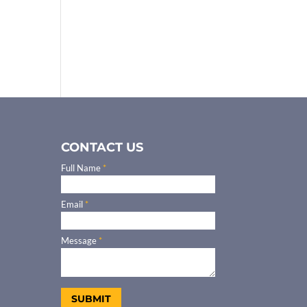
CONTACT US
Full Name
*
Email
*
Message
*