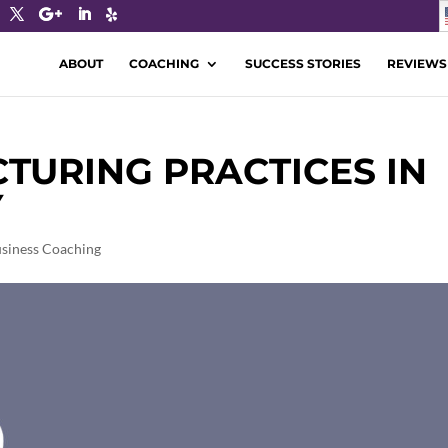
ABOUT
COACHING
SUCCESS STORIES
REVIEWS
URING PRACTICES IN
Y
siness Coaching