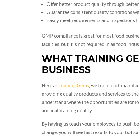
Offer better product quality through better c
Guarantee consistent quality conditions wit
Easily meet requirements and inspections 
GMP compliance is great for most food busin
facilities, but it is not required in all food indus
WHAT TRAINING G
BUSINESS
Here at
Training Gems
, we train food-manufac
providing quality products and services to t
understand where the opportunities are for lo
and maintaining quality.
By having us teach your employees to push b
change, you will see fast results to your bottom