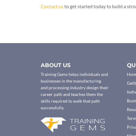
Contact us
to get started today to build a str
ABOUT US
QU
Training Gems helps individuals and
Hom
businesses in the manufacturing
Gett
and processing industry design their
Indi
career path and teaches them the
Busi
skills required to walk that path
successfully.
Reso
Ter
Priv
Site