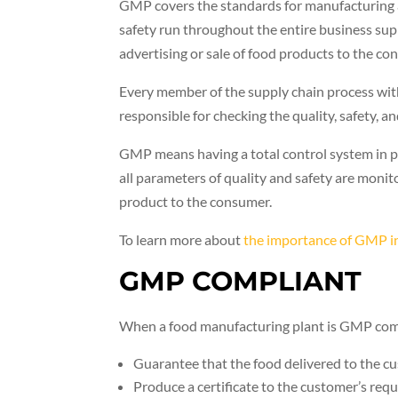
GMP covers the standards for manufacturing a
safety run throughout the entire business sup
advertising or sale of food products to the co
Every member of the supply chain process with
responsible for checking the quality, safety, an
GMP means having a total control system in pl
all parameters of quality and safety are monit
product to the consumer.
To learn more about
the importance of GMP in
GMP COMPLIANT
When a food manufacturing plant is GMP compli
Guarantee that the food delivered to the cus
Produce a certificate to the customer’s req