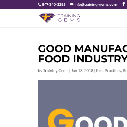
847-340-2285
info@training-gems.com
GOOD MANUFACT
FOOD INDUSTR
by
Training Gems
|
Jan 18, 2018
|
Best Practices
,
Bu