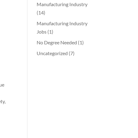
Manufacturing Industry
(14)
Manufacturing Industry
Jobs
(1)
d
No Degree Needed
(1)
Uncategorized
(7)
nue
ty,