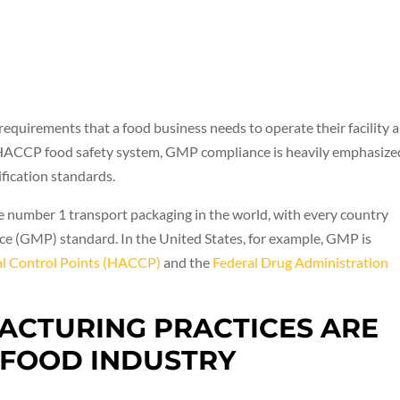
quirements that a food business needs to operate their facility 
he HACCP food safety system, GMP compliance is heavily emphasize
ification standards.
 number 1 transport packaging in the world, with every country
e (GMP) standard. In the United States, for example, GMP is
cal Control Points (HACCP)
and the
Federal Drug Administration
CTURING PRACTICES ARE
 FOOD INDUSTRY