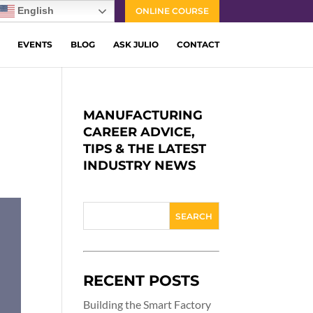
English
ONLINE COURSE
EVENTS
BLOG
ASK JULIO
CONTACT
MANUFACTURING
CAREER ADVICE,
TIPS & THE LATEST
INDUSTRY NEWS
RECENT POSTS
Building the Smart Factory