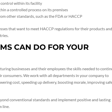
ontrol within its facility
hin a controlled process on its premises
from other standards, such as the FDA or HACCP
esses that want to meet HACCP regulations for their products an
tries.
EMS CAN DO FOR YOUR
turing businesses and their employees the skills needed to conti
heir consumers. We work with all departments in your company to
wering cost, speeding up delivery, boosting morale, improving safe
eyond conventional standards and implement positive and lasting
 line.