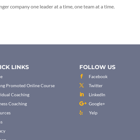
onger company one leader at a time, one team at a time.
ICK LINKS
FOLLOW US
e
Facebook
ing Promoted Online Course
Twitter
vidual Coaching
LinkedIn
ness Coaching
Google+
urces
Yelp
ms
acy
map