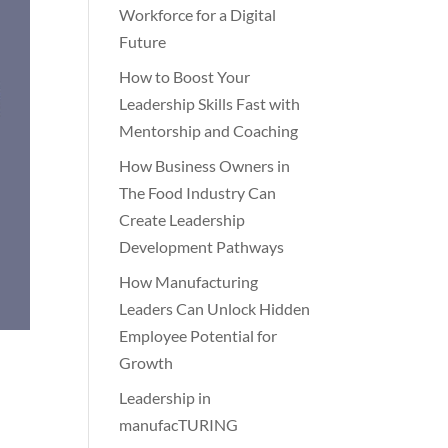
Workforce for a Digital
Future
How to Boost Your
Leadership Skills Fast with
Mentorship and Coaching
How Business Owners in
The Food Industry Can
Create Leadership
Development Pathways
How Manufacturing
Leaders Can Unlock Hidden
Employee Potential for
Growth
Leadership in
manufacTURING