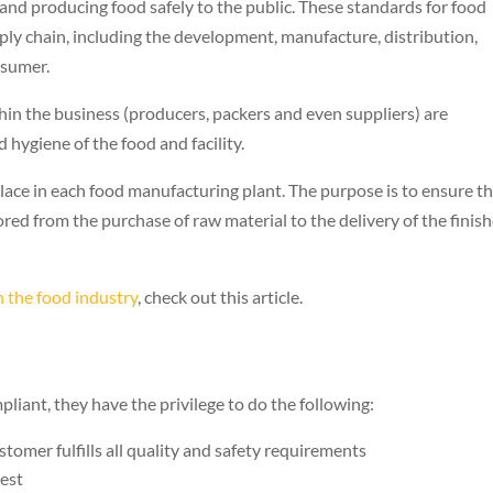
nd producing food safely to the public. These standards for food
ply chain, including the development, manufacture, distribution,
nsumer.
in the business (producers, packers and even suppliers) are
d hygiene of the food and facility.
ace in each food manufacturing plant. The purpose is to ensure t
ored from the purchase of raw material to the delivery of the finis
 the food industry
, check out this article.
ant, they have the privilege to do the following:
tomer fulfills all quality and safety requirements
uest