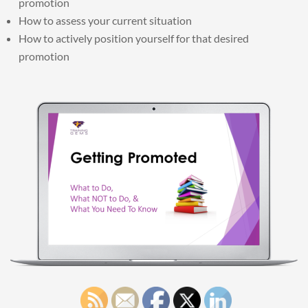
promotion
How to assess your current situation
How to actively position yourself for that desired
promotion