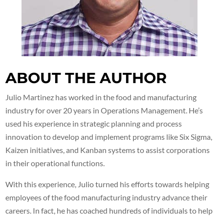
ABOUT THE AUTHOR
Julio Martinez has worked in the food and manufacturing
industry for over 20 years in Operations Management. He’s
used his experience in strategic planning and process
innovation to develop and implement programs like Six Sigma,
Kaizen initiatives, and Kanban systems to assist corporations
in their operational functions.
With this experience, Julio turned his efforts towards helping
employees of the food manufacturing industry advance their
careers. In fact, he has coached hundreds of individuals to help