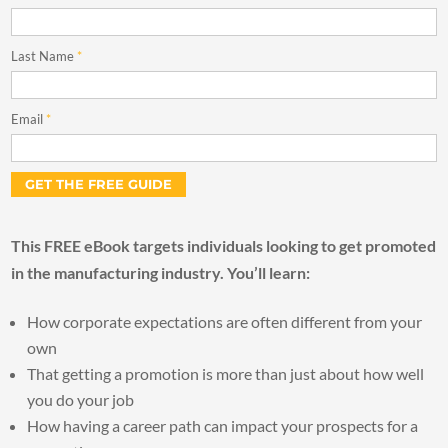
Last Name
*
Email
*
This FREE eBook targets individuals looking to get promoted
in the manufacturing industry. You’ll learn:
How corporate expectations are often different from your
own
That getting a promotion is more than just about how well
you do your job
How having a career path can impact your prospects for a