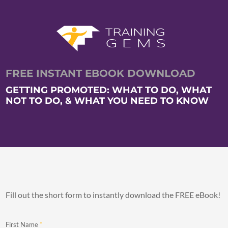
FREE INSTANT EBOOK DOWNLOAD
GETTING PROMOTED: WHAT TO DO, WHAT
NOT TO DO, & WHAT YOU NEED TO KNOW
Fill out the short form to instantly download the FREE eBook!
First Name
*